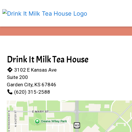
Drink It Milk Tea House
3102 E Kansas Ave
Suite 200
Garden City, KS 67846
(620) 315-2588