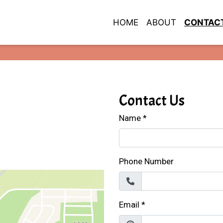
HOME
ABOUT
CONTAC
Restaurant 
Contact For
Contact Us
Name
*
Phone Number
Email
*