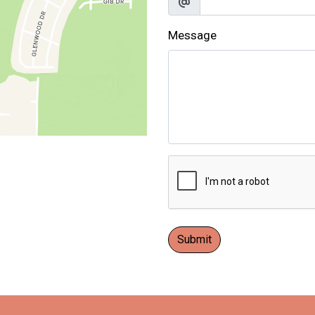
Message
Submit