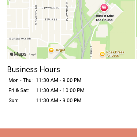
Business Hours
Mon - Thu:
11:30 AM - 9:00 PM
Fri & Sat:
11:30 AM - 10:00 PM
Sun:
11:30 AM - 9:00 PM