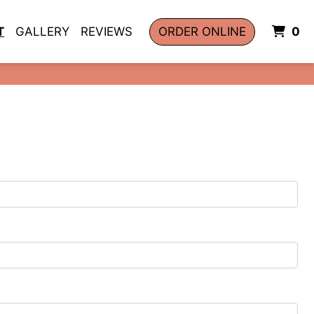
I
T
GALLERY
REVIEWS
ORDER ONLINE
0
Image
m