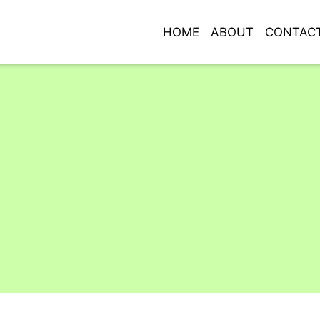
HOME
ABOUT
CONTAC
Grid Photo G