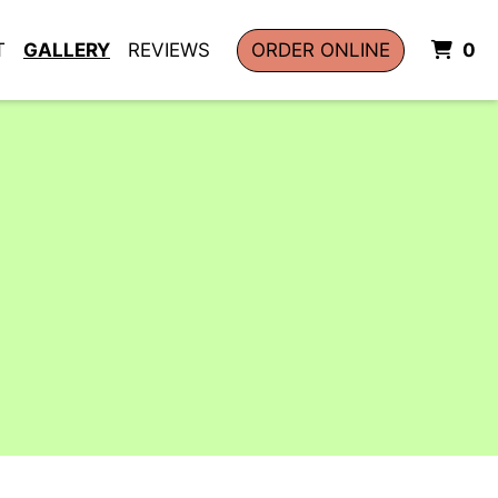
I
T
GALLERY
REVIEWS
ORDER ONLINE
0
allery